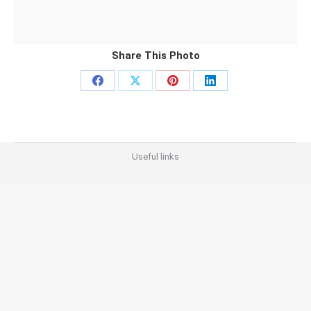
Share This Photo
Share
Share
Share
Share
on
on
on
on
Facebook
X
Pinterest
LinkedIn
Useful links