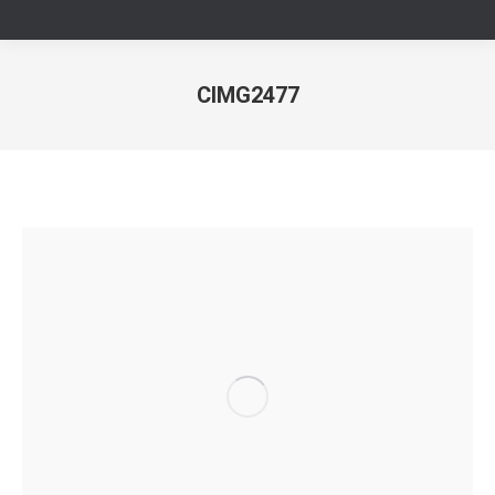
CIMG2477
Sie befinden sich hier: