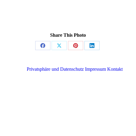
Share This Photo
Share
Share
Share
Share
on
on
on
on
Facebook
X
Pinterest
LinkedIn
Privatsphäre und Datenschutz
Impressum
Kontakt